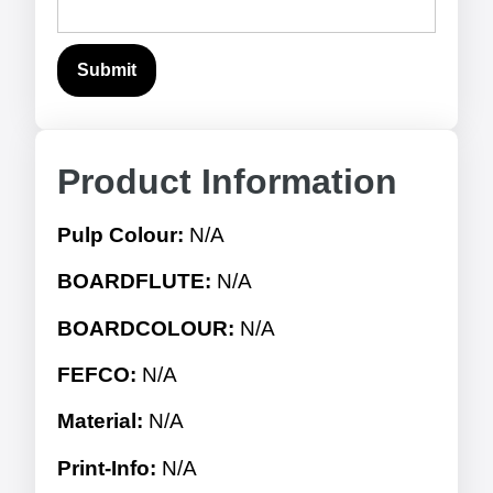
Product Information
Pulp Colour:
N/A
BOARDFLUTE:
N/A
BOARDCOLOUR:
N/A
FEFCO:
N/A
Material:
N/A
Print-Info:
N/A