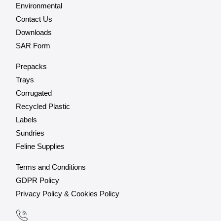
Environmental
Contact Us
Downloads
SAR Form
Prepacks
Trays
Corrugated
Recycled Plastic
Labels
Sundries
Feline Supplies
Terms and Conditions
GDPR Policy
Privacy Policy & Cookies Policy