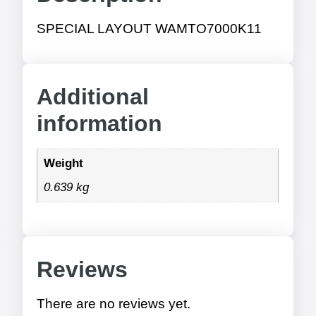
SPECIAL LAYOUT WAMTO7000K11
Additional
information
Weight
0.639 kg
Reviews
There are no reviews yet.