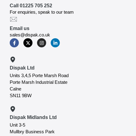
Call 01225 705 252
For enquiries, speak to our team
Email us
sales@dispak.co.uk
Dispak Ltd
Units 3,4,5 Porte Marsh Road
Porte Marsh Industrial Estate
Calne
SN11 9BW
Dispak Midlands Ltd
Unit 3-5
Mullbry Business Park