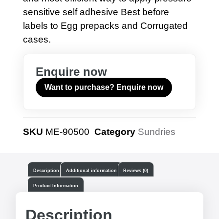
sensitive self adhesive Best before
labels to Egg prepacks and Corrugated
cases.
Enquire now
Want to purchase? Enquire now
SKU
ME-90500
Category
Sundries
Description
Additional information
Reviews (0)
Product Information
Description