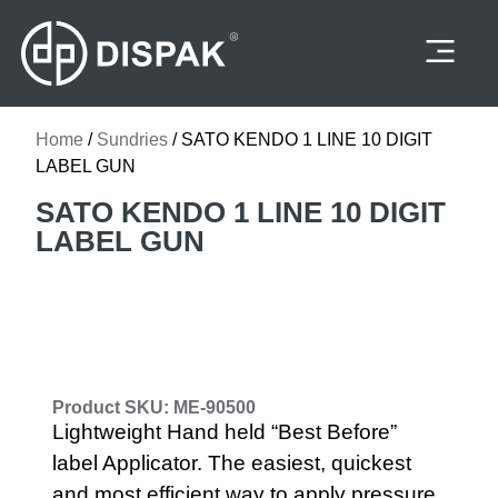
Felines Supplies
Home
/
Sundries
/ SATO KENDO 1 LINE 10 DIGIT
LABEL GUN
SATO KENDO 1 LINE 10 DIGIT
LABEL GUN
Product SKU: ME-90500
Lightweight Hand held “Best Before”
label Applicator. The easiest, quickest
and most efficient way to apply pressure