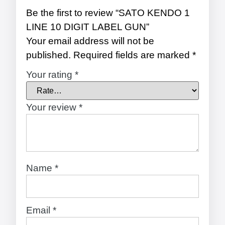
Be the first to review “SATO KENDO 1
LINE 10 DIGIT LABEL GUN”
Your email address will not be
published.
Required fields are marked
*
Your rating
*
Your review
*
Name
*
Email
*