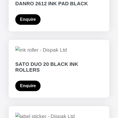
DANRO 2612 INK PAD BLACK
Enquire
SATO DUO 20 BLACK INK
ROLLERS
Enquire