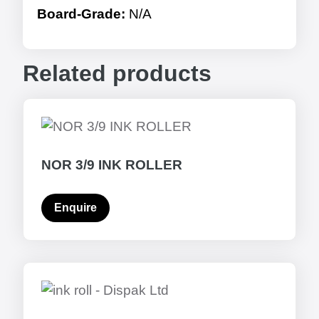
Board-Grade:
N/A
Related products
NOR 3/9 INK ROLLER
Enquire