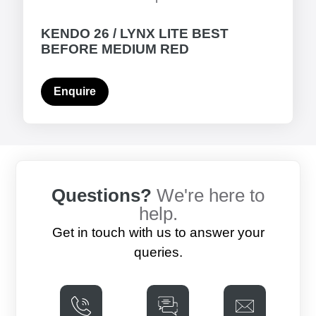
KENDO 26 / LYNX LITE BEST
BEFORE MEDIUM RED
Enquire
Questions?
We're here to
help.
Get in touch with us to answer your
queries.