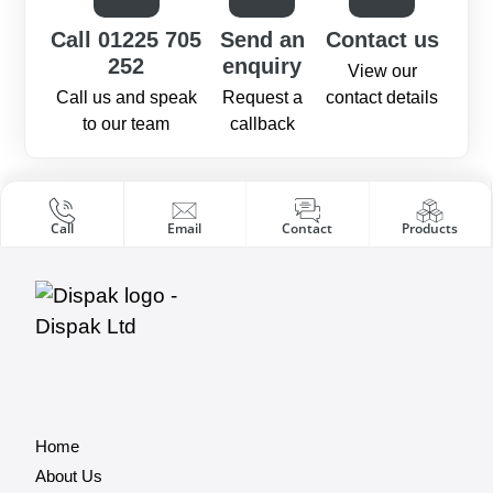
Call 01225 705
Send an
Contact us
252
enquiry
View our
Call us and speak
Request a
contact details
to our team
callback
Call
Email
Contact
Products
Home
About Us