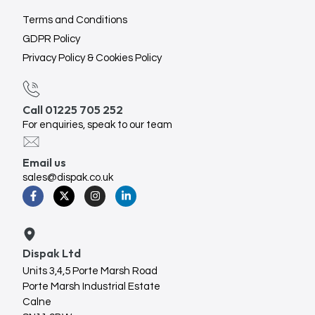
Terms and Conditions
GDPR Policy
Privacy Policy & Cookies Policy
Call 01225 705 252
For enquiries, speak to our team
Email us
sales@dispak.co.uk
Dispak Ltd
Units 3,4,5 Porte Marsh Road
Porte Marsh Industrial Estate
Calne