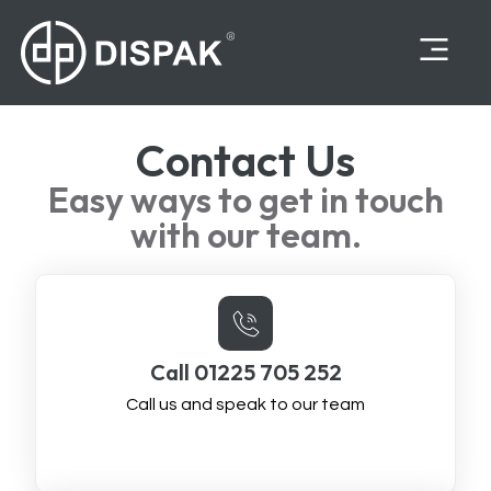
Contact Us
Easy ways to get in touch
with our team.
Call 01225 705 252
Call us and speak to our team