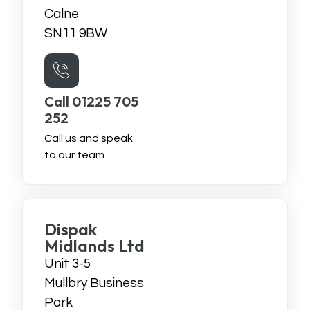
Calne
SN11 9BW
Call 01225 705
252
Call us and speak
to our team
Dispak
Midlands Ltd
Unit 3-5
Mullbry Business
Park