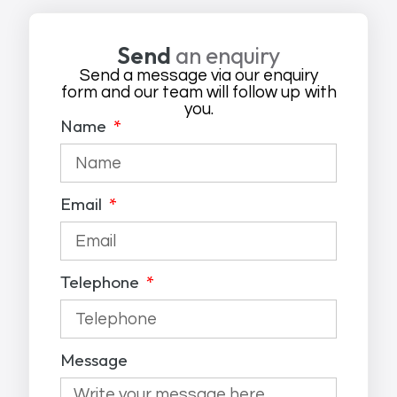
Send
an enquiry
Send a message via our enquiry
form and our team will follow up with
you.
Name
Email
Telephone
Message