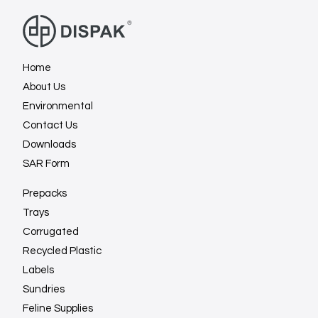
Home
About Us
Environmental
Contact Us
Downloads
SAR Form
Prepacks
Trays
Corrugated
Recycled Plastic
Labels
Sundries
Feline Supplies