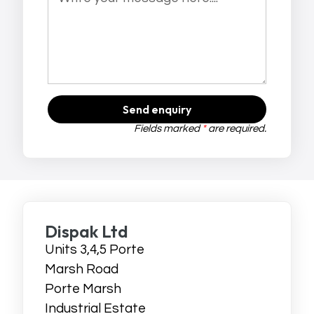
Send enquiry
Fields marked
*
are required.
Dispak Ltd
Units 3,4,5 Porte
Marsh Road
Porte Marsh
Industrial Estate