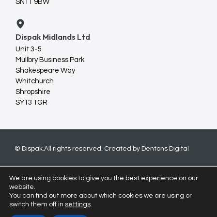
SN11 9BW
Dispak Midlands Ltd
Unit 3-5
Mullbry Business Park
Shakespeare Way
Whitchurch
Shropshire
SY13 1GR
© Dispak.
All rights reserved. Created by
Dentons Digital
We are using cookies to give you the best experience on our
website.
You can find out more about which cookies we are using or
switch them off in
settings
.