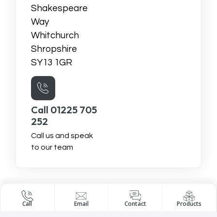
Shakespeare
Way
Whitchurch
Shropshire
SY13 1GR
Call 01225 705
252
Call us and speak
to our team
Call
Email
Contact
Products