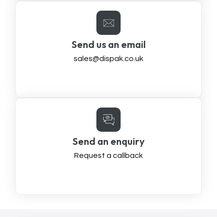
Send us an email
sales@dispak.co.uk
Send an enquiry
Request a callback