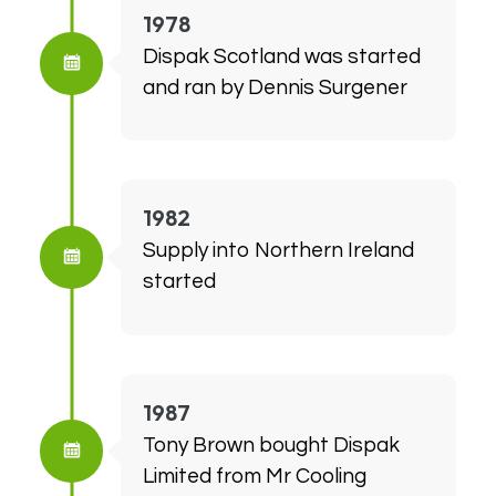
1978
Dispak Scotland was started
and ran by Dennis Surgener
1982
Supply into Northern Ireland
started
1987
Tony Brown bought Dispak
Limited from Mr Cooling