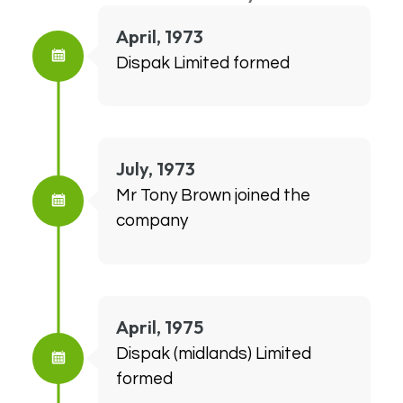
April, 1973
Dispak Limited formed
July, 1973
Mr Tony Brown joined the
company
April, 1975
Dispak (midlands) Limited
formed