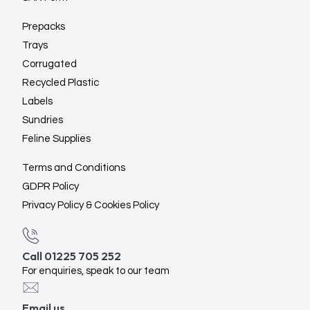
Prepacks
Trays
Corrugated
Recycled Plastic
Labels
Sundries
Feline Supplies
Terms and Conditions
GDPR Policy
Privacy Policy & Cookies Policy
Call 01225 705 252
For enquiries, speak to our team
Email us