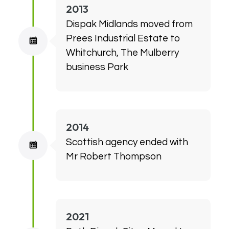
2013
Dispak Midlands moved from
Prees Industrial Estate to
Whitchurch, The Mulberry
business Park
2014
Scottish agency ended with
Mr Robert Thompson
2021