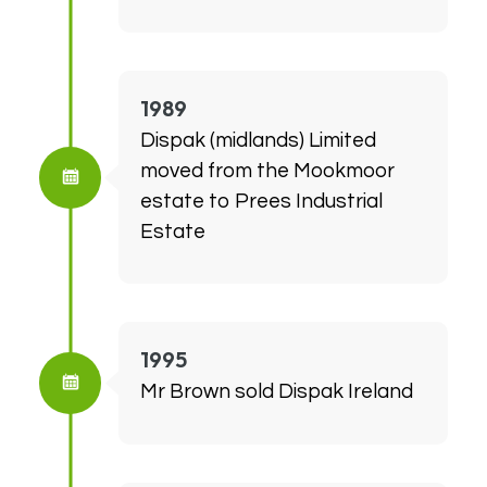
1989
Dispak (midlands) Limited
moved from the Mookmoor
estate to Prees Industrial
Estate
1995
Mr Brown sold Dispak Ireland