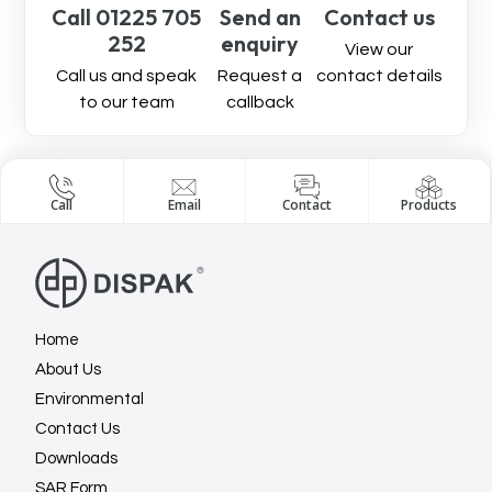
Call 01225 705
Send an
Contact us
252
enquiry
View our
Call us and speak
Request a
contact details
to our team
callback
Call
Email
Contact
Products
Home
About Us
Environmental
Contact Us
Downloads
SAR Form