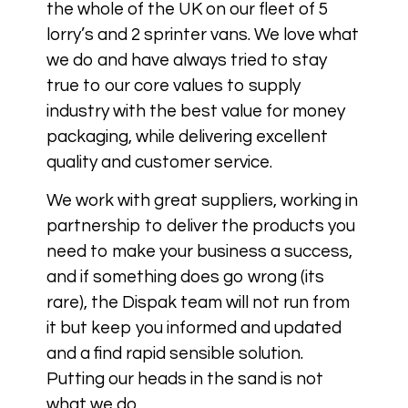
the whole of the UK on our fleet of 5
lorry’s and 2 sprinter vans. We love what
we do and have always tried to stay
true to our core values to supply
industry with the best value for money
packaging, while delivering excellent
quality and customer service.
We work with great suppliers, working in
partnership to deliver the products you
need to make your business a success,
and if something does go wrong (its
rare), the Dispak team will not run from
it but keep you informed and updated
and a find rapid sensible solution.
Putting our heads in the sand is not
what we do.