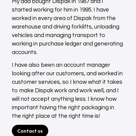
My dad bought Dispak in 1987 and I
started working for him in 1995. I have
worked in every area of Dispak from the
warehouse and driving forklifts, unloading
vehicles and managing transport to
working in purchase ledger and generating
accounts.
I have also been an account manager
looking after our customers, and worked in
customer services, so I know what it takes
to make Dispak work and work well, and I
will not accept anything less. I know how
important having the right packaging in
the right place at the right time is!
Contact us