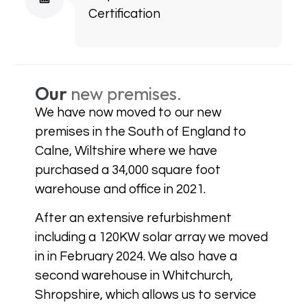
Certification
Our
new premises.
We have now moved to our new
premises in the South of England to
Calne, Wiltshire where we have
purchased a 34,000 square foot
warehouse and office in 2021.
After an extensive refurbishment
including a 120KW solar array we moved
in in February 2024. We also have a
second warehouse in Whitchurch,
Shropshire, which allows us to service