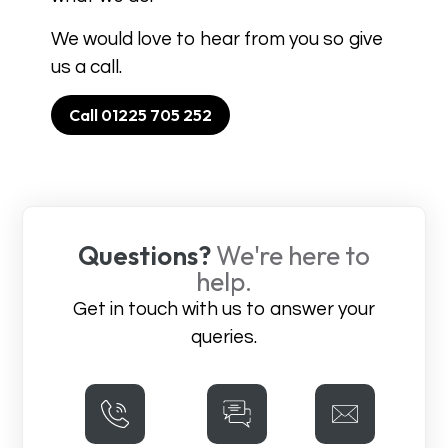
We would love to hear from you so give
us a call.
Call 01225 705 252
Questions?
We're here to
help.
Get in touch with us to answer your
queries.