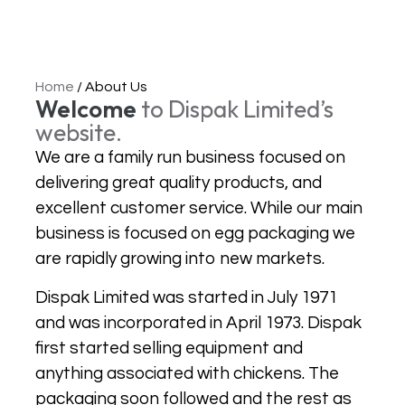
Home
/
About Us
Welcome
to Dispak Limited’s
website.
We are a family run business focused on
delivering great quality products, and
excellent customer service. While our main
business is focused on egg packaging we
are rapidly growing into new markets.
Dispak Limited was started in July 1971
and was incorporated in April 1973. Dispak
first started selling equipment and
anything associated with chickens. The
packaging soon followed and the rest as