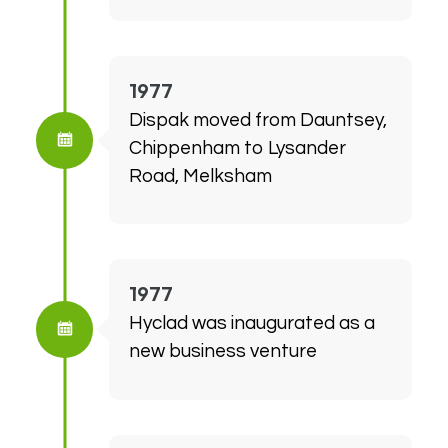
1977
Dispak moved from Dauntsey,
Chippenham to Lysander
Road, Melksham
1977
Hyclad was inaugurated as a
new business venture