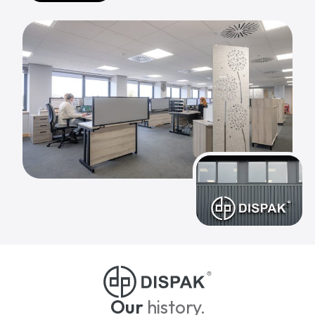
Our
history.