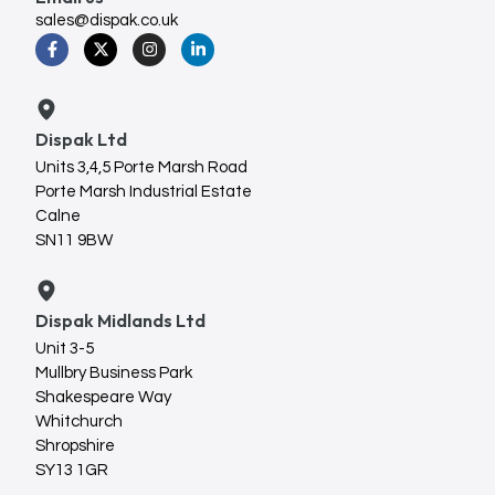
sales@dispak.co.uk
Dispak Ltd
Units 3,4,5 Porte Marsh Road
Porte Marsh Industrial Estate
Calne
SN11 9BW
Dispak Midlands Ltd
Unit 3-5
Mullbry Business Park
Shakespeare Way
Whitchurch
Shropshire
SY13 1GR