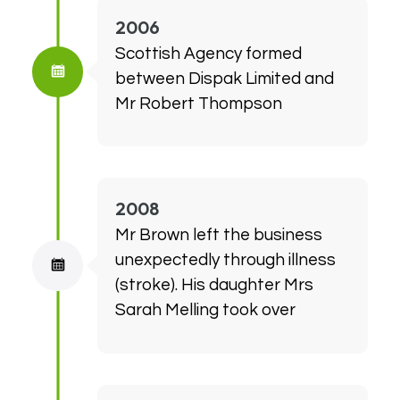
2006
Scottish Agency formed
between Dispak Limited and
Mr Robert Thompson
2008
Mr Brown left the business
unexpectedly through illness
(stroke). His daughter Mrs
Sarah Melling took over