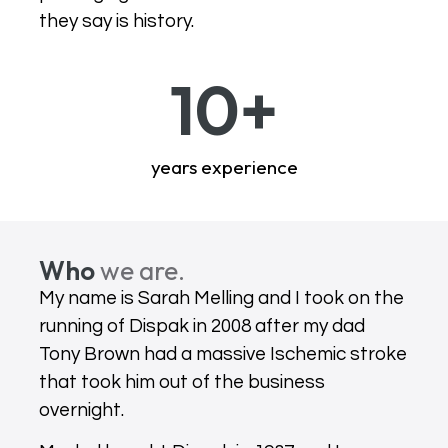
they say is history.
10
+
years experience
Who
we are.
My name is Sarah Melling and I took on the
running of Dispak in 2008 after my dad
Tony Brown had a massive Ischemic stroke
that took him out of the business
overnight.