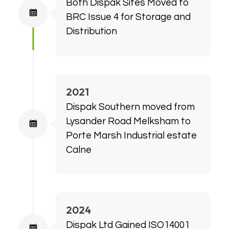
Both Dispak Sites Moved to
BRC Issue 4 for Storage and
Distribution
2021
Dispak Southern moved from
Lysander Road Melksham to
Porte Marsh Industrial estate
Calne
2024
Dispak Ltd Gained ISO14001