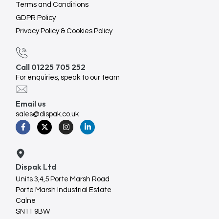
Terms and Conditions
GDPR Policy
Privacy Policy & Cookies Policy
Call 01225 705 252
For enquiries, speak to our team
Email us
sales@dispak.co.uk
Dispak Ltd
Units 3,4,5 Porte Marsh Road
Porte Marsh Industrial Estate
Calne
SN11 9BW