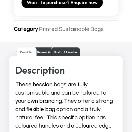
Want to purchase? Enquire now
Category
Printed Sustainable Bags
Description
Reviews (0)
Product Information
Description
These hessian bags are fully
customisable and can be tailored to
your own branding. They offer a strong
and flexible bag option and a truly
natural feel. This specific option has
coloured handles and a coloured edge