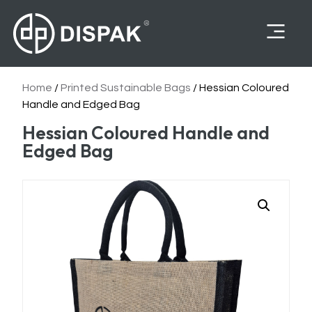
Felines Supplies
Home
/
Printed Sustainable Bags
/ Hessian Coloured
Handle and Edged Bag
Hessian Coloured Handle and
Edged Bag