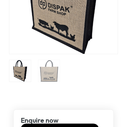
Enquire now