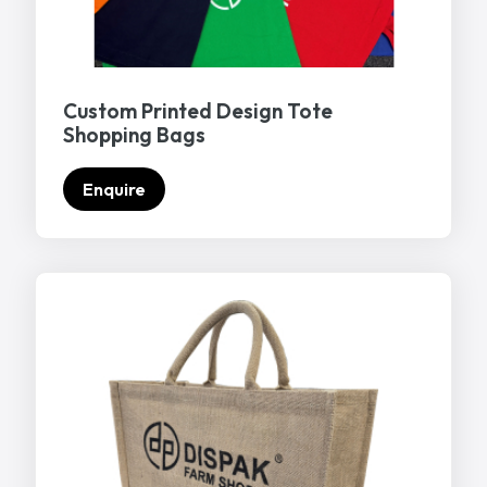
Custom Printed Design Tote
Shopping Bags
Enquire