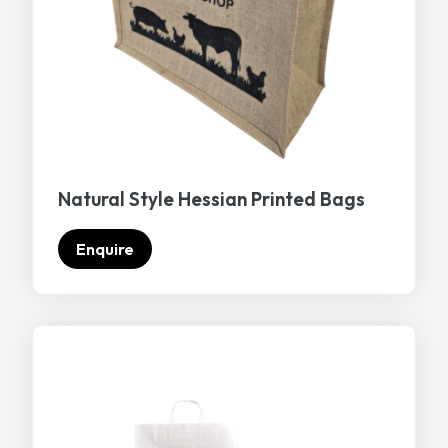
Natural Style Hessian Printed Bags
Enquire