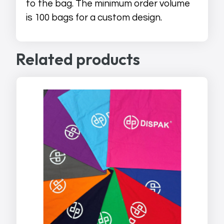
to the bag. The minimum order volume
is 100 bags for a custom design.
Related products