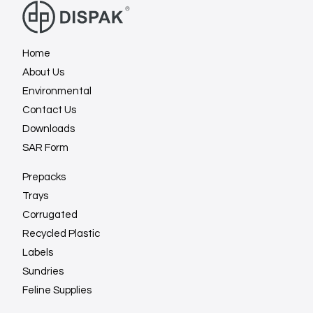
Home
About Us
Environmental
Contact Us
Downloads
SAR Form
Prepacks
Trays
Corrugated
Recycled Plastic
Labels
Sundries
Feline Supplies