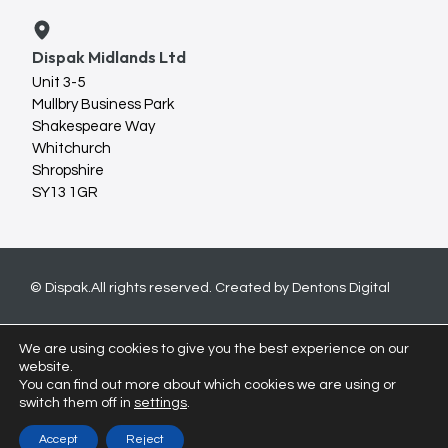
Dispak Midlands Ltd
Unit 3-5
Mullbry Business Park
Shakespeare Way
Whitchurch
Shropshire
SY13 1GR
© Dispak.
All rights reserved. Created by
Dentons Digital
We are using cookies to give you the best experience on our
website.
You can find out more about which cookies we are using or
switch them off in
settings
.
Accept
Reject