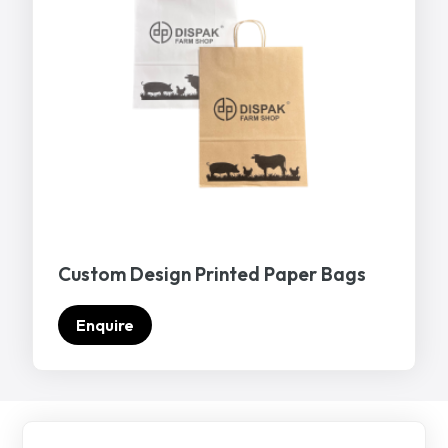
Custom Design Printed Paper Bags
Enquire