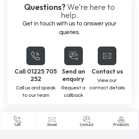
Questions?
We're here to
help.
Get in touch with us to answer your
queries.
Call 01225 705
Send an
Contact us
252
enquiry
View our
Call us and speak
Request a
contact details
to our team
callback
Call
Email
Contact
Products